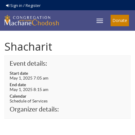
Sign in / Register
Donate
Toggle
navigation
Shacharit
Event details:
Start date
May 1, 2025 7:05 am
End date
May 1, 2025 8:15 am
Calendar
Schedule of Services
Organizer details: