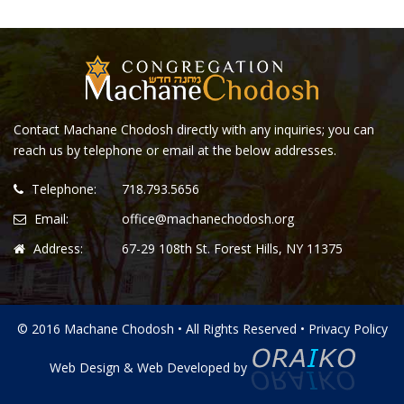
Contact Machane Chodosh directly with any inquiries; you can
reach us by telephone or email at the below addresses.
Telephone:
718.793.5656
Email:
office@machanechodosh.org
Address:
67-29 108th St. Forest Hills, NY 11375
© 2016 Machane Chodosh • All Rights Reserved •
Privacy Policy
Web Design
&
Web Developed
by